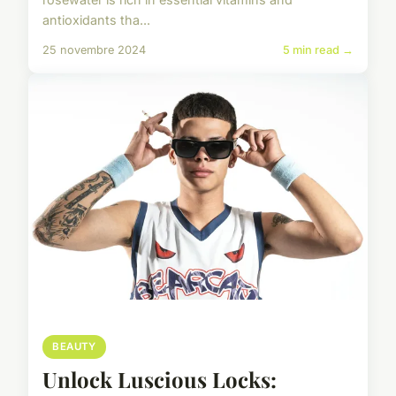
antioxidants tha...
25 novembre 2024
5 min read →
BEAUTY
Unlock Luscious Locks: