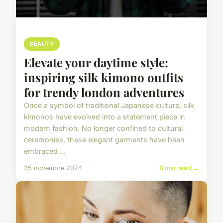
BEAUTY
Elevate your daytime style:
inspiring silk kimono outfits
for trendy london adventures
Once a symbol of traditional Japanese culture, silk
kimonos have evolved into a statement piece in
modern fashion. No longer confined to cultural
ceremonies, these elegant garments have been
embraced ...
25 novembre 2024
6 min read →