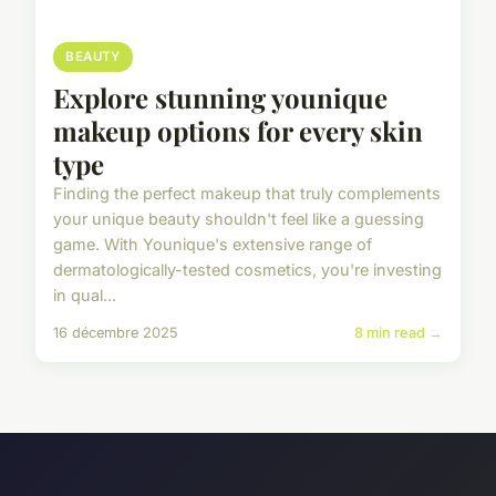
BEAUTY
Explore stunning younique
makeup options for every skin
type
Finding the perfect makeup that truly complements
your unique beauty shouldn't feel like a guessing
game. With Younique's extensive range of
dermatologically-tested cosmetics, you're investing
in qual...
16 décembre 2025
8 min read →