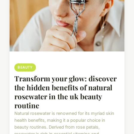
BEAUTY
Transform your glow: discover
the hidden benefits of natural
rosewater in the uk beauty
routine
Natural rosewater is renowned for its myriad skin
health benefits, making it a popular choice in
beauty routines. Derived from rose petals,
rosewater is rich in essential vitamins and