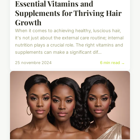
Essential Vitamins and
Supplements for Thriving Hair
Growth
When it comes to achieving healthy, luscious hair,
it's not just about the external care routine; internal
nutrition plays a crucial role. The right vitamins and
supplements can make a significant dif...
25 novembre 2024
6 min read →