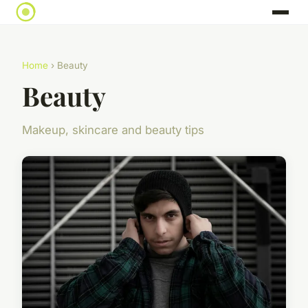
Home
› Beauty
Beauty
Makeup, skincare and beauty tips